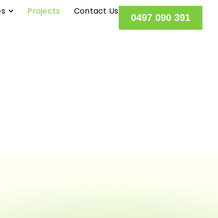
es
Projects
Contact Us
0497 090 391
OUR PROJECT