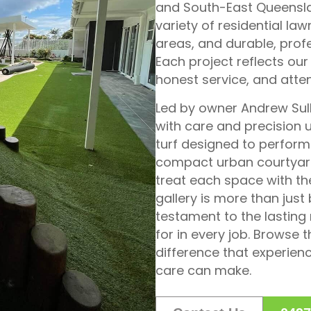
and South-East Queenslan
variety of residential la
areas, and durable, pro
Each project reflects our
honest service, and attent
Led by owner Andrew Sulli
with care and precision 
turf designed to perform 
compact urban courtyard
treat each space with th
gallery is more than just
testament to the lasting 
for in every job. Browse
difference that experienc
care can make.