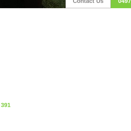
Contact Us
0497
S CREATE YOUR DREAM 
our free quote and see how we can bring your visio
 391