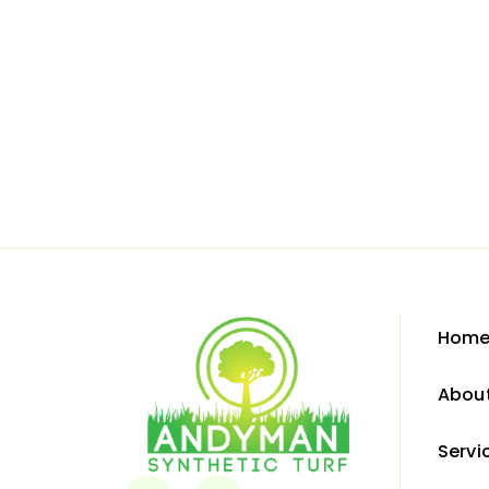
Hom
Abou
Servi