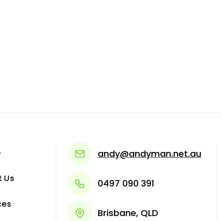
e
andy@andyman.net.au
t Us
0497 090 391
ces
Brisbane, QLD