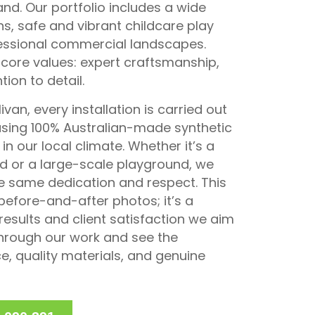
d. Our portfolio includes a wide
wns, safe and vibrant childcare play
fessional commercial landscapes.
 core values: expert craftsmanship,
ion to detail.
van, every installation is carried out
using 100% Australian-made synthetic
in our local climate. Whether it’s a
 or a large-scale playground, we
e same dedication and respect. This
 before-and-after photos; it’s a
results and client satisfaction we aim
 through our work and see the
e, quality materials, and genuine