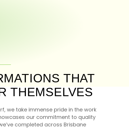
MATIONS THAT
R THEMSELVES
f, we take immense pride in the work
showcases our commitment to quality
s we’ve completed across Brisbane