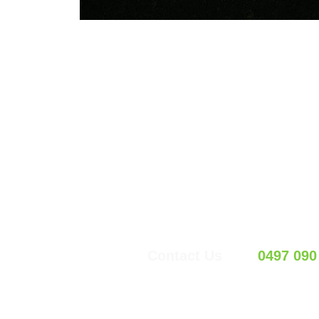
LET’
Request y
Contact Us
0497 090