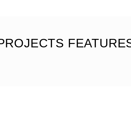
PROJECTS FEATURE