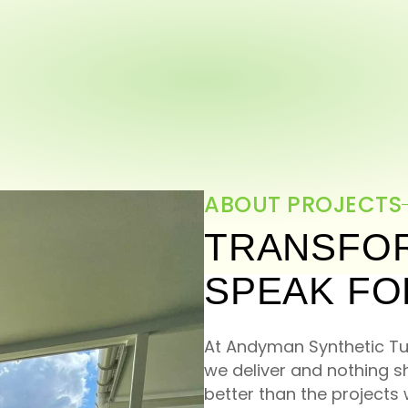
ABOUT PROJECTS
TRANSFOR
SPEAK FO
At Andyman Synthetic Tur
we deliver and nothing 
better than the project