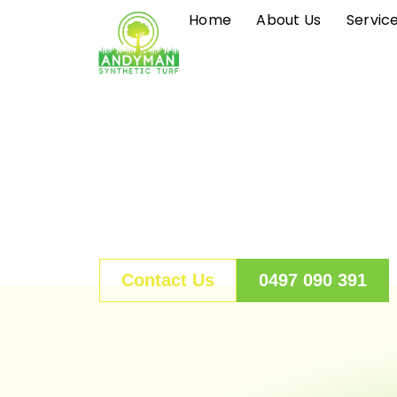
S
Home
About Us
Servic
k
i
p
t
o
c
o
n
t
e
n
Contact Us
0497 090 391
t