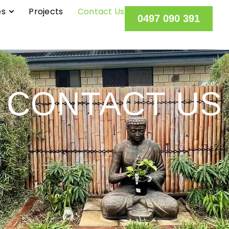
es
Projects
Contact Us
0497 090 391
CONTACT US