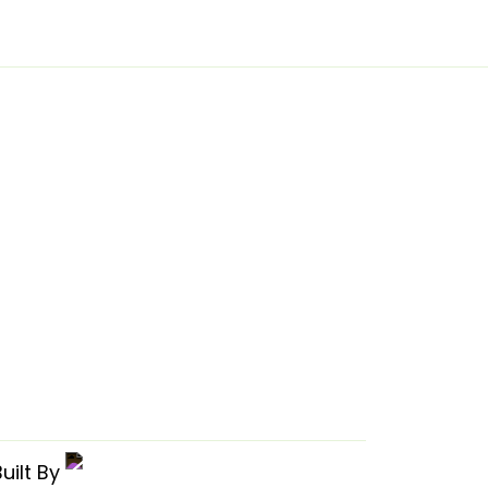
uilt By