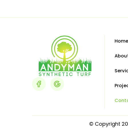
Hom
Abou
Servi
Proje
Cont
© Copyright 202