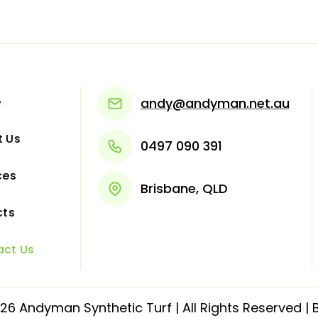
e
andy@andyman.net.au
t Us
0497 090 391
ces
Brisbane, QLD
cts
act Us
6 Andyman Synthetic Turf | All Rights Reserved | B